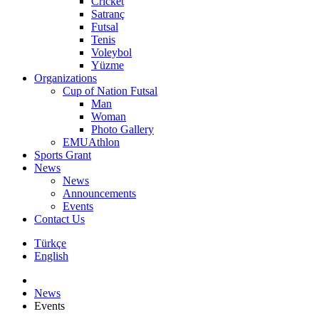
Cricket
Satranç
Futsal
Tenis
Voleybol
Yüzme
Organizations
Cup of Nation Futsal
Man
Woman
Photo Gallery
EMUAthlon
Sports Grant
News
News
Announcements
Events
Contact Us
Türkçe
English
News
Events