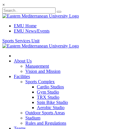
×
EMU Home
EMU News/Events
Sports Services Unit
About Us
Management
Vision and Mission
Facilities
Sports Complex
Cardio Studios
Gym Studio
TRX Studio
Spin Bike Studio
Aerobic Studio
Outdoor Sports Areas
Stadium
Rules and Regulations
Teams