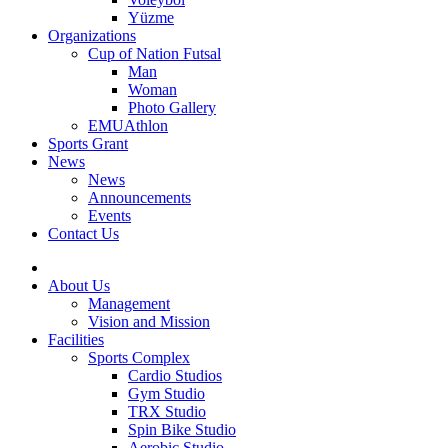
Yüzme
Organizations
Cup of Nation Futsal
Man
Woman
Photo Gallery
EMUAthlon
Sports Grant
News
News
Announcements
Events
Contact Us
About Us
Management
Vision and Mission
Facilities
Sports Complex
Cardio Studios
Gym Studio
TRX Studio
Spin Bike Studio
Aerobic Studio