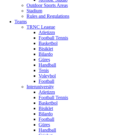
Outdoor Sports Areas
Stadium
Rules and Regulations
Teams
TRNC League
Atletizm
Football Tennis
Basketbol
Bisiklet
Bilardo
Güreş
Handball
Tenis
Voleybol
Football
Interuniversity
Atletizm
Football Tennis
Basketbol
Bisiklet
Bilardo
Football
Güres
Handball