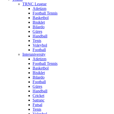
TRNC League
Atletizm
Football Tennis
Basketbol
Bisiklet
Bilardo
Güreş
Handball
Tenis
Voleybol
Football
Interuniversity
Atletizm
Football Tennis
Basketbol
Bisiklet
Bilardo
Football
Güres
Handball
Cricket
Satranç
Futsal
Tenis
Voleybol